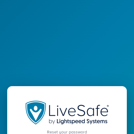
Reset your password