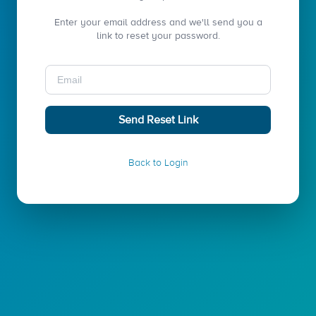
Enter your email address and we'll send you a
link to reset your password.
Email:
Send Reset Link
Back to Login